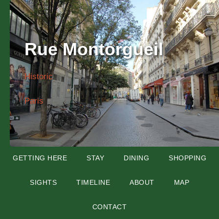
Rue Montorgueil
Historic
Paris
GETTING HERE
STAY
DINING
SHOPPING
SIGHTS
TIMELINE
ABOUT
MAP
CONTACT