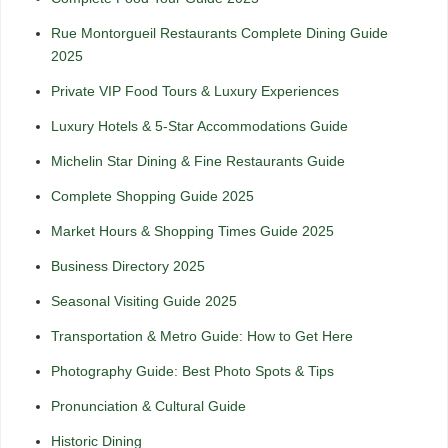
Rue Montorgueil Restaurants Complete Dining Guide
2025
Private VIP Food Tours & Luxury Experiences
Luxury Hotels & 5-Star Accommodations Guide
Michelin Star Dining & Fine Restaurants Guide
Complete Shopping Guide 2025
Market Hours & Shopping Times Guide 2025
Business Directory 2025
Seasonal Visiting Guide 2025
Transportation & Metro Guide: How to Get Here
Photography Guide: Best Photo Spots & Tips
Pronunciation & Cultural Guide
Historic Dining