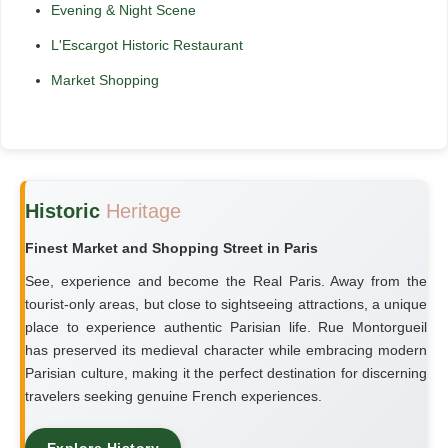
Evening & Night Scene
L'Escargot Historic Restaurant
Market Shopping
Historic
Heritage
Finest Market and Shopping Street in Paris
See, experience and become the Real Paris. Away from the
tourist-only areas, but close to sightseeing attractions, a unique
place to experience authentic Parisian life. Rue Montorgueil
has preserved its medieval character while embracing modern
Parisian culture, making it the perfect destination for discerning
travelers seeking genuine French experiences.
Explore History